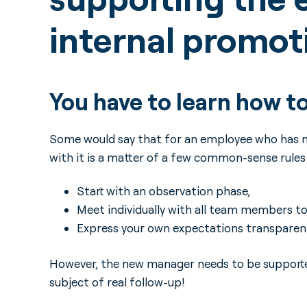
internal promo
You have to learn how t
Some would say that for an employee who has ne
with it is a matter of a few common-sense rules o
Start with an observation phase,
Meet individually with all team members to d
Express your own expectations transparent
However, the new manager needs to be supported
subject of real follow-up!