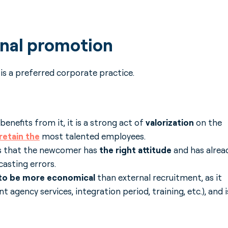
rnal promotion
) is a preferred corporate practice.
enefits from it, it is a strong act of
valorization
on the
retain
the
most talented employees.
es that the newcomer has
the right attitude
and has alrea
asting errors.
ed to be more economical
than external recruitment, as it
t agency services, integration period, training, etc.), and i