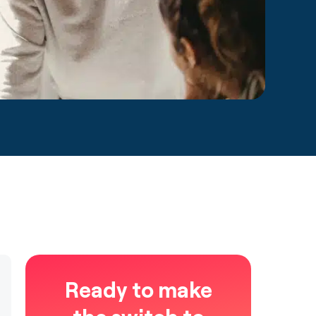
Ready to make