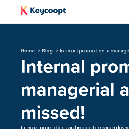
Cookies management panel
Home
Blog
Internal promotion: a manager
Internal pro
managerial a
missed!
Internal promotion can be a performance driver 