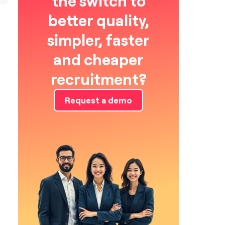
the switch to
better quality,
simpler, faster
and cheaper
recruitment?
Request a demo