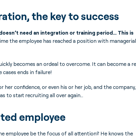
ation, the key to success
esn’t need an integration or training period… This is
st time the employee has reached a position with managerial
uickly becomes an ordeal to overcome. It can become a re
cases ends in failure!
or her confidence, or even his or her job, and the company,
to start recruiting all over again…
oted employee
the employee be the focus of all attention? He knows the