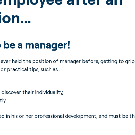
tion…
o be a manager!
ver held the position of manager before, getting to grip
r practical tips, such as :
iscover their individuality,
ly.
 in his or her professional development, and must be th