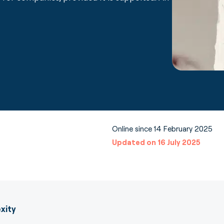
Online since 14 February 2025
Updated on 16 July 2025
xity