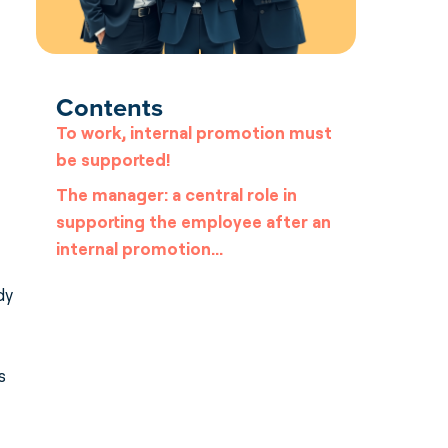
Contents
To work, internal promotion must
be supported!
The manager: a central role in
supporting the employee after an
internal promotion…
dy
s