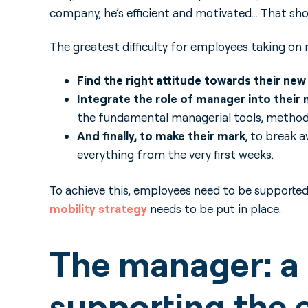
company, he’s efficient and motivated… That sho
The greatest difficulty for employees taking on m
Find the right attitude towards their ne
Integrate the role of manager into their 
the fundamental managerial tools, methods
And finally, to make their mark
, to break 
everything from the very first weeks.
To achieve this, employees need to be supporte
mobility strategy
needs to be put in place.
The manager: a c
supporting the 