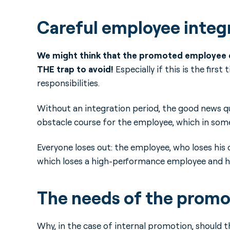
Careful employee integr
We might think that the promoted employee do
THE trap to avoid!
Especially if this is the fir
responsibilities.
Without an integration period, the good news q
obstacle course for the employee, which in some 
Everyone loses out: the employee, who loses his 
which loses a high-performance employee and has 
The needs of the prom
Why, in the case of internal promotion, should 