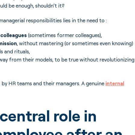
uld be enough, shouldn’t it?
anagerial responsibilities lies in the need to :
w colleagues
(sometimes former colleagues),
mission
, without mastering (or sometimes even knowing)
 and rituals,
away from their models, to be true without revolutionizing
d by HR teams and their managers. A genuine
internal
entral role in
employee after an