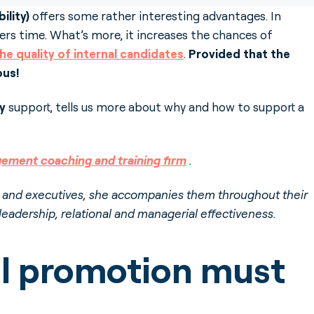
ility)
offers some rather interesting advantages. In
iters time. What’s more, it increases the chances of
 the quality of internal candidates
.
Provided that the
ous!
ty
support, tells us more about why and how to support a
ement coaching and training firm
.
s and executives, she accompanies them throughout their
 leadership, relational and managerial effectiveness.
al promotion must