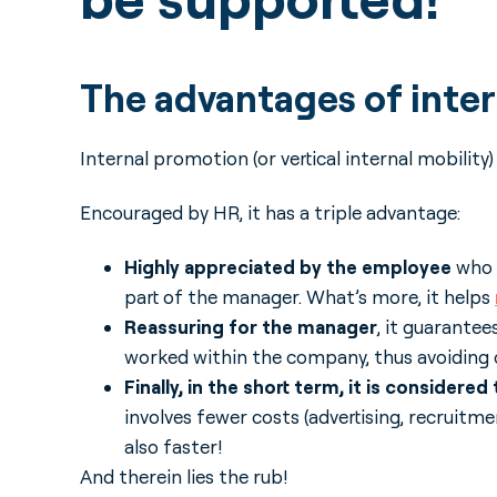
The advantages of inte
Internal promotion (or vertical internal mobility
Encouraged by HR, it has a triple advantage:
Highly appreciated by the employee
who b
part of the manager. What’s more, it helps
Reassuring for the manager
, it guarante
worked within the company, thus avoiding c
Finally, in the short term, it is consider
involves fewer costs (advertising, recruitmen
also faster!
And therein lies the rub!