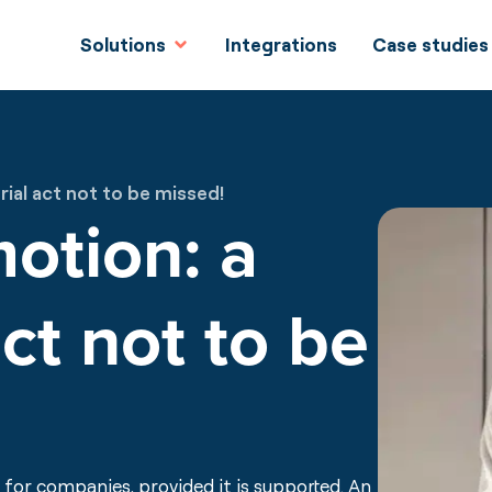
Solutions
Integrations
Case studies
ial act not to be missed!
motion: a
ct not to be
for companies, provided it is supported. An