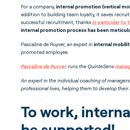
For a company,
internal promotion (vertical mob
addition to building team loyalty, it saves recru
successful recruitment, thanks
in particular to
internal promotion process has been meticul
Pascaline de Ruyver, an expert in
internal mobili
promoted employee.
Pascaline de Ruyver
runs the QuinteSens
manag
An expert in the individual coaching of manager
professional lives, helping them to develop their
To work, intern
be supported!