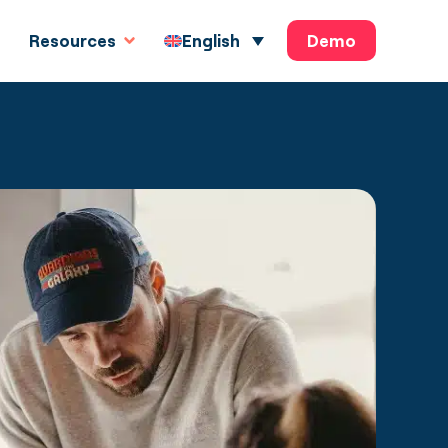
Demo
English
Resources