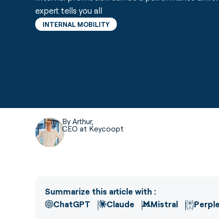
expert tells you all
INTERNAL MOBILITY
By Arthur,
CEO at Keycoopt
Summarize this article with :
ChatGPT
Claude
Mistral
Perple