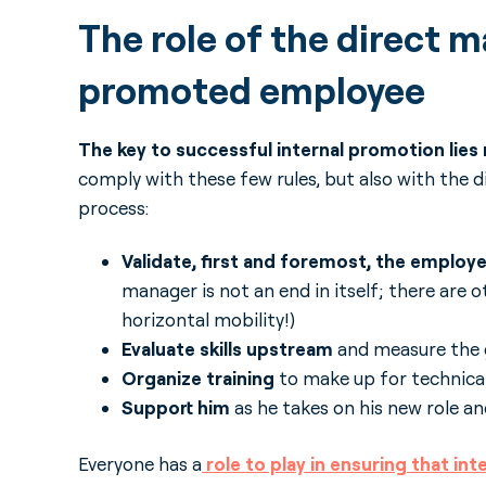
The role of the direct m
promoted employee
The key to successful internal promotion lies
comply with these few rules, but also with the d
process:
Validate, first and foremost, the employ
manager is not an end in itself; there are 
horizontal mobility!)
Evaluate skills upstream
and measure the 
Organize training
to make up for technical
Support him
as he takes on his new role a
Everyone has a
role to play in ensuring that inte