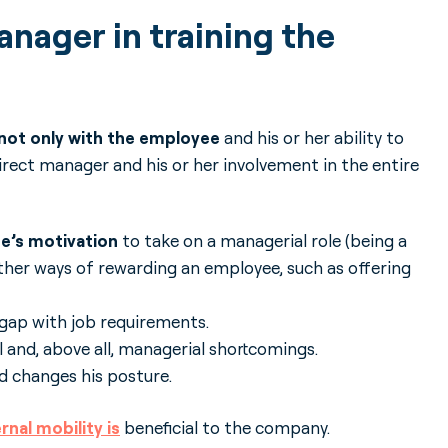
anager in training the
 not only with the employee
and his or her ability to
irect manager and his or her involvement in the entire
ee’s motivation
to take on a managerial role (being a
other ways of rewarding an employee, such as offering
gap with job requirements.
 and, above all, managerial shortcomings.
nd changes his posture.
rnal mobility is
beneficial to the company.