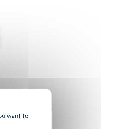
you want to